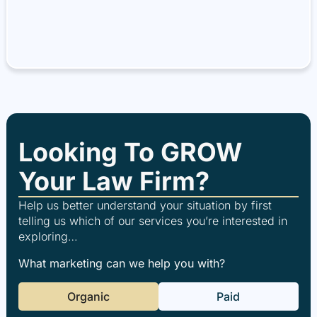
Looking To GROW
Your Law Firm?
Help us better understand your situation by first
telling us which of our services you’re interested in
exploring…
What marketing can we help you with?
Organic
Paid