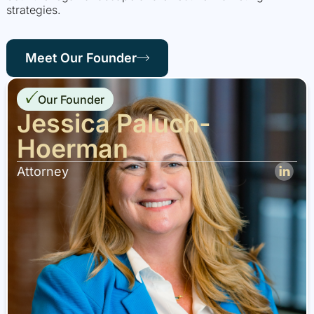
strategies.
Meet Our Founder
Our Founder
Jessica Paluch-
Hoerman
Attorney