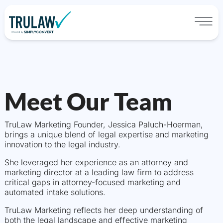
Meet Our Team
TruLaw Marketing Founder, Jessica Paluch-Hoerman,
brings a unique blend of legal expertise and marketing
innovation to the legal industry.
She leveraged her experience as an attorney and
marketing director at a leading law firm to address
critical gaps in attorney-focused marketing and
automated intake solutions.
TruLaw Marketing reflects her deep understanding of
both the legal landscape and effective marketing