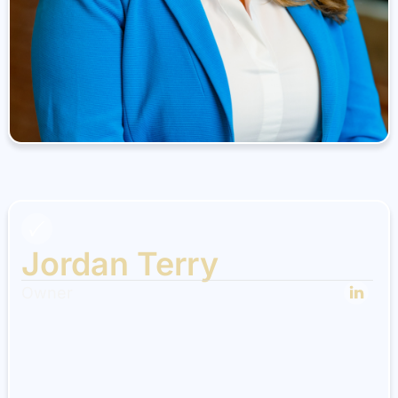
Jordan Terry
Owner