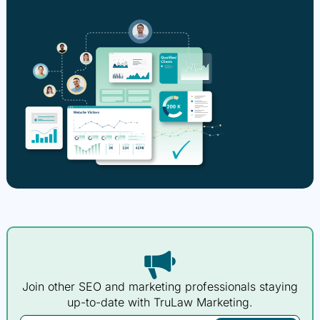
Join other SEO and marketing professionals staying
up-to-date with TruLaw Marketing.