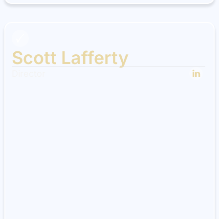
Scott Lafferty
Director