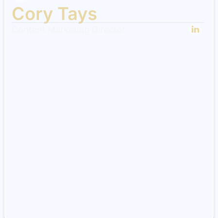
Cory Tays
Content Marketing Director