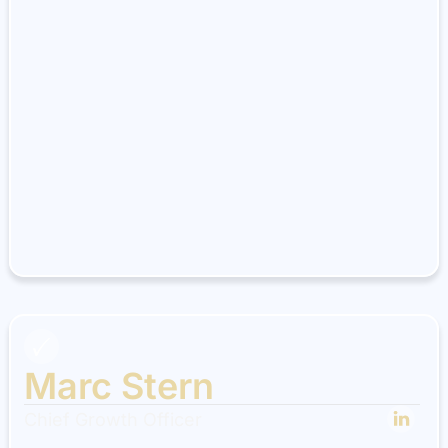
Marc Stern
Chief Growth Officer