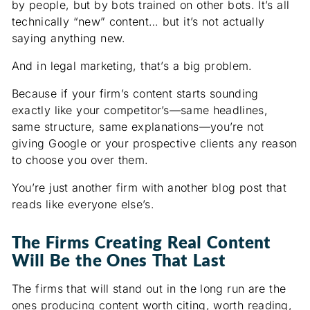
by people, but by bots trained on other bots. It’s all
technically “new” content… but it’s not actually
saying anything new.
And in legal marketing, that’s a big problem.
Because if your firm’s content starts sounding
exactly like your competitor’s—same headlines,
same structure, same explanations—you’re not
giving Google or your prospective clients any reason
to choose you over them.
You’re just another firm with another blog post that
reads like everyone else’s.
The Firms Creating Real Content
Will Be the Ones That Last
The firms that will stand out in the long run are the
ones producing content worth citing, worth reading,