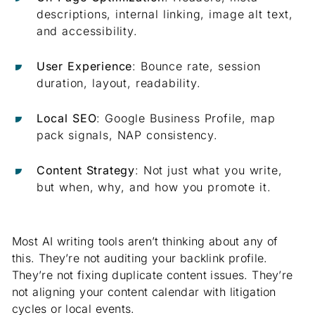
descriptions, internal linking, image alt text,
and accessibility.
User Experience
: Bounce rate, session
duration, layout, readability.
Local SEO
: Google Business Profile, map
pack signals, NAP consistency.
Content Strategy
: Not just what you write,
but when, why, and how you promote it.
Most AI writing tools aren’t thinking about any of
this. They’re not auditing your backlink profile.
They’re not fixing duplicate content issues. They’re
not aligning your content calendar with litigation
cycles or local events.