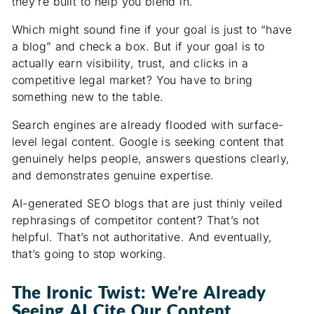
they’re built to help you blend in.
Which might sound fine if your goal is just to “have
a blog” and check a box. But if your goal is to
actually earn visibility, trust, and clicks in a
competitive legal market? You have to bring
something new to the table.
Search engines are already flooded with surface-
level legal content. Google is seeking content that
genuinely helps people, answers questions clearly,
and demonstrates genuine expertise.
AI-generated SEO blogs that are just thinly veiled
rephrasings of competitor content? That’s not
helpful. That’s not authoritative. And eventually,
that’s going to stop working.
The Ironic Twist: We’re Already
Seeing AI Cite Our Content