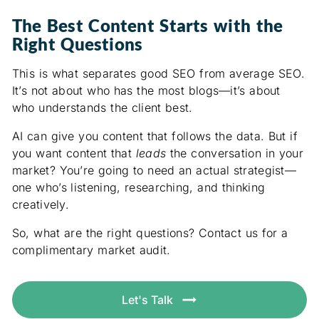
The Best Content Starts with the
Right Questions
This is what separates good SEO from average SEO.
It’s not about who has the most blogs—it’s about
who understands the client best.
AI can give you content that follows the data. But if
you want content that
leads
the conversation in your
market? You’re going to need an actual strategist—
one who’s listening, researching, and thinking
creatively.
So, what are the right questions? Contact us for a
complimentary market audit.
Let's Talk