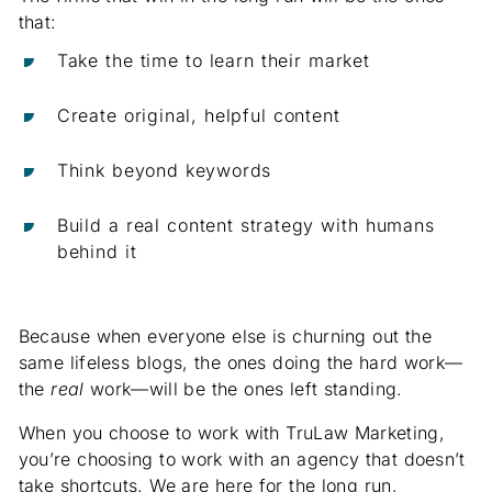
that:
Take the time to learn their market
Create original, helpful content
Think beyond keywords
Build a real content strategy with humans
behind it
Because when everyone else is churning out the
same lifeless blogs, the ones doing the hard work—
the
real
work—will be the ones left standing.
When you choose to work with TruLaw Marketing,
you’re choosing to work with an agency that doesn’t
take shortcuts. We are here for the long run,