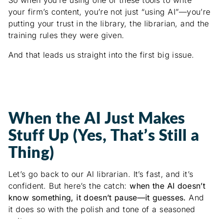
your firm’s content, you’re not just “using AI”—you’re
putting your trust in the library, the librarian, and the
training rules they were given.
And that leads us straight into the first big issue.
When the AI Just Makes
Stuff Up (Yes, That’s Still a
Thing)
Let’s go back to our AI librarian. It’s fast, and it’s
confident. But here’s the catch:
when the AI doesn’t
know something, it doesn’t pause—it guesses.
And
it does so with the polish and tone of a seasoned