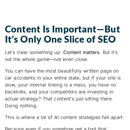
Content Is Important—But
It’s Only One Slice of SEO
Let’s clear something up:
Content matters.
But it’s
not the whole game—not even close.
You can have the most beautifully written page on
car accidents in your entire state, but if your site is
slow, your internal linking is a mess, you have no
backlinks, and your competitors are investing in
actual strategy? That content’s just sitting there.
Doing nothing.
This is where a lot of AI content strategies fall apart.
Because even if you somehow get a tool that