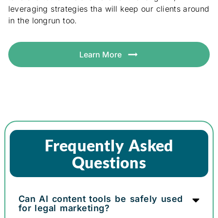
leveraging strategies tha will keep our clients around
in the longrun too.
Learn More
Frequently Asked
Questions
Can AI content tools be safely used
for legal marketing?