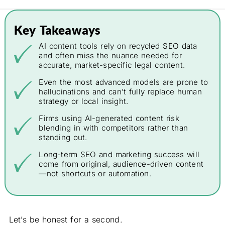
Key Takeaways
AI content tools rely on recycled SEO data
and often miss the nuance needed for
accurate, market-specific legal content.
Even the most advanced models are prone to
hallucinations and can’t fully replace human
strategy or local insight.
Firms using AI-generated content risk
blending in with competitors rather than
standing out.
Long-term SEO and marketing success will
come from original, audience-driven content
—not shortcuts or automation.
Let’s be honest for a second.