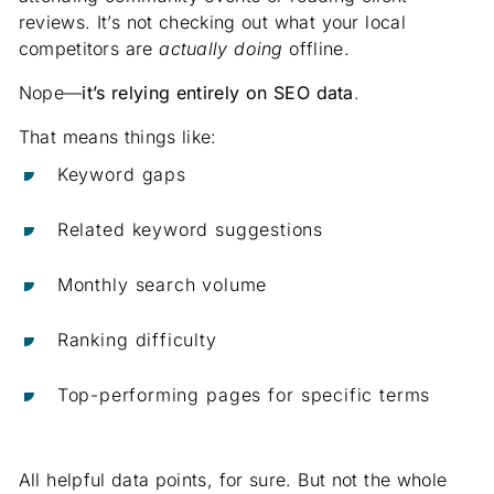
reviews. It’s not checking out what your local
competitors are
actually doing
offline.
Nope—
it’s relying entirely on SEO data
.
That means things like:
Keyword gaps
Related keyword suggestions
Monthly search volume
Ranking difficulty
Top-performing pages for specific terms
All helpful data points, for sure. But not the whole