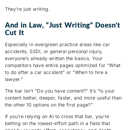
They’re just writing.
And in Law, “Just Writing” Doesn’t
Cut It
Especially in evergreen practice areas like car
accidents, SSDI, or general personal injury,
everyone’s already written the basics. Your
competitors have entire pages optimized for “What
to do after a car accident” or “When to hire a
lawyer.”
The bar isn’t “Do you have content?” It’s “Is your
content better, deeper, faster, and more useful than
the other 10 options on the first page?”
If you’re relying on AI to cross that bar, you’re
betting on the lowest-effort path in a field that