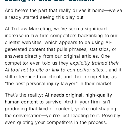
And here’s the part that really drives it home—we’ve
already started seeing this play out.
At TruLaw Marketing, we’ve seen a significant
increase in law firm competitors backlinking to our
clients’ websites, which appears to be using AI-
generated content that pulls phrases, statistics, or
answers directly from our original articles. One
competitor even told us they
explicitly trained their
AI tool not to cite or link to competitor sites
… and it
still referenced our client, and their competitor, as
“the best personal injury lawyer” in their market.
That’s the reality:
AI needs original, high-quality
human content to survive
. And if your firm isn’t
producing that kind of content, you’re not shaping
the conversation—you’re just reacting to it. Possibly
even quoting your competitors in the process.