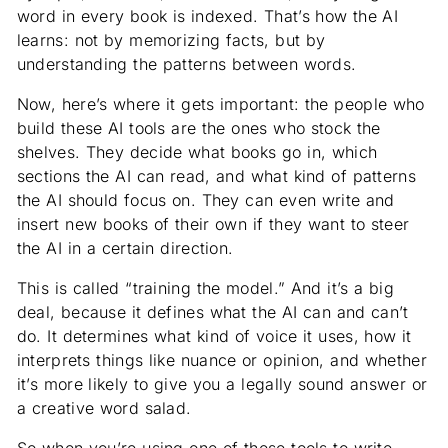
word in every book is indexed. That’s how the AI
learns: not by memorizing facts, but by
understanding the patterns between words.
Now, here’s where it gets important: the people who
build these AI tools are the ones who stock the
shelves. They decide what books go in, which
sections the AI can read, and what kind of patterns
the AI should focus on. They can even write and
insert new books of their own if they want to steer
the AI in a certain direction.
This is called “training the model.” And it’s a big
deal, because it defines what the AI can and can’t
do. It determines what kind of voice it uses, how it
interprets things like nuance or opinion, and whether
it’s more likely to give you a legally sound answer or
a creative word salad.
So when you’re using one of these tools to write