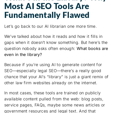
Most AI SEO Tools Are
Fundamentally Flawed
Let’s go back to our AI librarian one more time.
We’ve talked about how it reads and how it fills in
gaps when it doesn’t know something. But here’s the
question nobody asks often enough:
What books are
even in the library?
Because if you’re using AI to generate content for
SEO—especially legal SEO—there’s a really good
chance that your AI’s “library” is just a giant remix of
other law firm websites already on the internet.
In most cases, these tools are trained on publicly
available content pulled from the web: blog posts,
service pages, FAQs, maybe some news articles or
government resources and legal text. And that