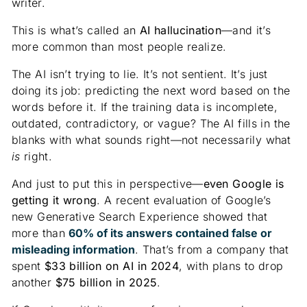
writer.
This is what’s called an
AI hallucination
—and it’s
more common than most people realize.
The AI isn’t trying to lie. It’s not sentient. It’s just
doing its job: predicting the next word based on the
words before it. If the training data is incomplete,
outdated, contradictory, or vague? The AI fills in the
blanks with what sounds right—not necessarily what
is
right.
And just to put this in perspective—
even Google is
getting it wrong
. A recent evaluation of Google’s
new Generative Search Experience showed that
more than
60% of its answers contained false or
misleading information
. That’s from a company that
spent
$33 billion on AI in 2024
, with plans to drop
another
$75 billion in 2025
.