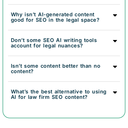
Why isn’t AI-generated content
good for SEO in the legal space?
Don’t some SEO AI writing tools
account for legal nuances?
Isn’t some content better than no
content?
What’s the best alternative to using
AI for law firm SEO content?