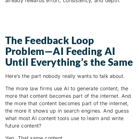
already rewards effort, consistency, and depth.
The Feedback Loop
Problem—AI Feeding AI
Until Everything’s the Same
Here’s the part nobody really wants to talk about.
The more law firms use AI to generate content, the
more that content becomes part of the internet. And
the more that content becomes part of the internet,
the more it shows up in search engines. And guess
what most AI content tools use to learn and write
future content?
Yep. That same content.