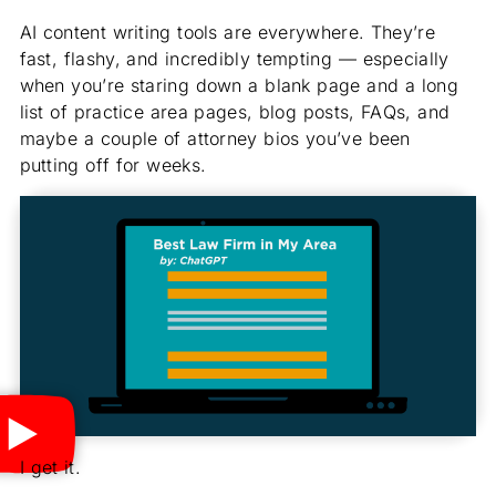
AI content writing tools are everywhere. They’re
fast, flashy, and incredibly tempting — especially
when you’re staring down a blank page and a long
list of practice area pages, blog posts, FAQs, and
maybe a couple of attorney bios you’ve been
putting off for weeks.
I get it.