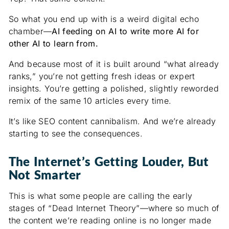
So what you end up with is a weird digital echo
chamber—
AI feeding on AI to write more AI for
other AI to learn from.
And because most of it is built around “what already
ranks,” you’re not getting fresh ideas or expert
insights. You’re getting a polished, slightly reworded
remix of the same 10 articles every time.
It’s like SEO content cannibalism. And we’re already
starting to see the consequences.
The Internet’s Getting Louder, But
Not Smarter
This is what some people are calling the early
stages of “Dead Internet Theory”—where so much of
the content we’re reading online is no longer made