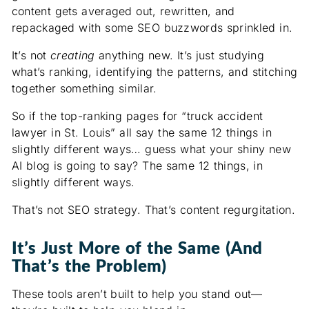
content gets averaged out, rewritten, and
repackaged with some SEO buzzwords sprinkled in.
It’s not
creating
anything new. It’s just studying
what’s ranking, identifying the patterns, and stitching
together something similar.
So if the top-ranking pages for “truck accident
lawyer in St. Louis” all say the same 12 things in
slightly different ways… guess what your shiny new
AI blog is going to say? The same 12 things, in
slightly different ways.
That’s not SEO strategy. That’s content regurgitation.
It’s Just More of the Same (And
That’s the Problem)
These tools aren’t built to help you stand out—