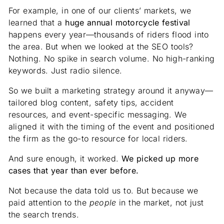
For example, in one of our clients’ markets, we
learned that a
huge annual motorcycle festival
happens every year—thousands of riders flood into
the area. But when we looked at the SEO tools?
Nothing. No spike in search volume. No high-ranking
keywords. Just radio silence.
So we built a marketing strategy around it anyway—
tailored blog content, safety tips, accident
resources, and event-specific messaging. We
aligned it with the timing of the event and positioned
the firm as the go-to resource for local riders.
And sure enough, it worked.
We picked up more
cases that year than ever before.
Not because the data told us to. But because we
paid attention to the
people
in the market, not just
the search trends.