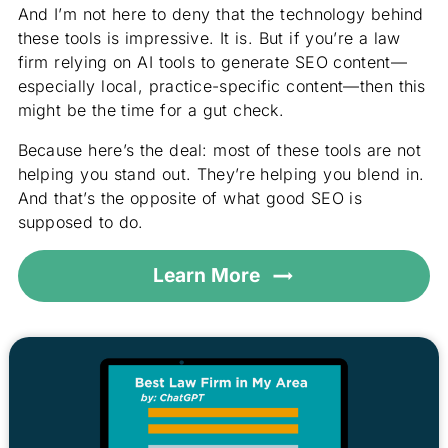
And I’m not here to deny that the technology behind
these tools is impressive. It is. But if you’re a law
firm relying on AI tools to generate SEO content—
especially local, practice-specific content—then this
might be the time for a gut check.
Because here’s the deal: most of these tools are not
helping you stand out. They’re helping you blend in.
And that’s the opposite of what good SEO is
supposed to do.
Learn More