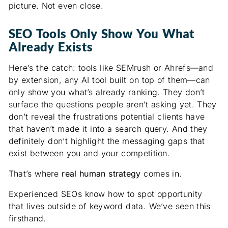
picture. Not even close.
SEO Tools Only Show You What
Already Exists
Here’s the catch: tools like SEMrush or Ahrefs—and
by extension, any AI tool built on top of them—can
only show you what’s already ranking. They don’t
surface the questions people aren’t asking yet. They
don’t reveal the frustrations potential clients have
that haven’t made it into a search query. And they
definitely don’t highlight the messaging gaps that
exist between you and your competition.
That’s where
real human strategy
comes in.
Experienced SEOs know how to spot opportunity
that lives outside of keyword data. We’ve seen this
firsthand.