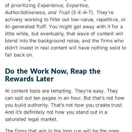
of prioritizing
Experience, Expertise,
Authoritativeness, and Trust
(E-E-A-T). They’re
actively working to filter out low-value, repetitive, or
AI-generated fluff. You might get away with it for a
little while, but eventually, that wave of content will
blend into the background noise, and the firms who
didn’t invest in real content will have nothing solid to
fall back on.
Do the Work Now, Reap the
Rewards Later
AI content tools are tempting. They’re easy. They
can spit out ten pages in an hour. But that’s not how
you build authority. That’s not how you create trust.
And it’s definitely not how you stand out in a
saturated legal market.
The firms that win in the long run will be the ones