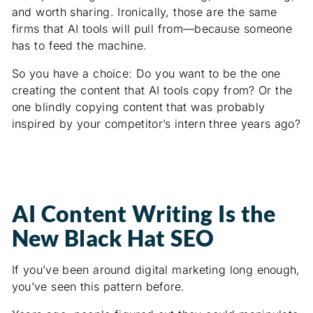
and worth sharing. Ironically, those are the same
firms that AI tools will pull from—because someone
has to feed the machine.
So you have a choice: Do you want to be the one
creating the content that AI tools copy from? Or the
one blindly copying content that was probably
inspired by your competitor’s intern three years ago?
AI Content Writing Is the
New Black Hat SEO
If you’ve been around digital marketing long enough,
you’ve seen this pattern before.