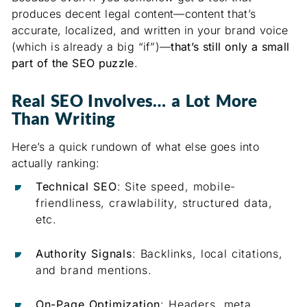
produces decent legal content—content that’s
accurate, localized, and written in your brand voice
(which is already a big “if”)—
that’s still only a small
part of the SEO puzzle
.
Real SEO Involves… a Lot More
Than Writing
Here’s a quick rundown of what else goes into
actually ranking:
Technical SEO
: Site speed, mobile-
friendliness, crawlability, structured data,
etc.
Authority Signals
: Backlinks, local citations,
and brand mentions.
On-Page Optimization
: Headers, meta