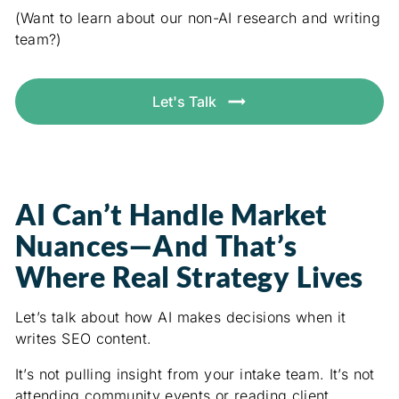
(Want to learn about our non-AI research and writing
team?)
Let's Talk
AI Can’t Handle Market
Nuances—And That’s
Where Real Strategy Lives
Let’s talk about how AI makes decisions when it
writes SEO content.
It’s not pulling insight from your intake team. It’s not
attending community events or reading client