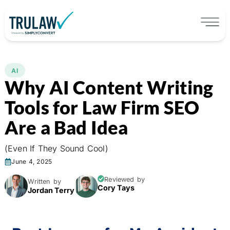
AI
Why AI Content Writing
Tools for Law Firm SEO
Are a Bad Idea
(Even If They Sound Cool)
June 4, 2025
Reviewed by
Written by
Cory Tays
Jordan Terry