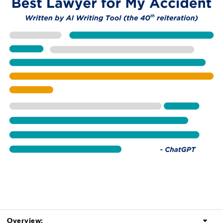
Overview: