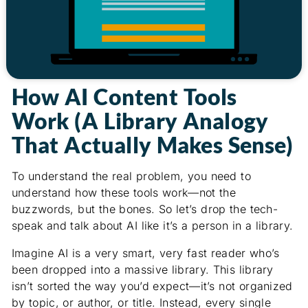
How AI Content Tools
Work (A Library Analogy
That Actually Makes Sense)
To understand the real problem, you need to
understand how these tools work—not the
buzzwords, but the bones. So let’s drop the tech-
speak and talk about AI like it’s a person in a library.
Imagine AI is a very smart, very fast reader who’s
been dropped into a massive library. This library
isn’t sorted the way you’d expect—it’s not organized
by topic, or author, or title. Instead, every single