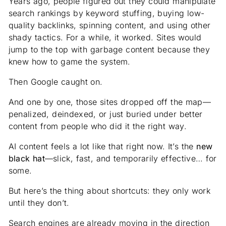
Years ago, people figured out they could manipulate
search rankings by keyword stuffing, buying low-
quality backlinks, spinning content, and using other
shady tactics. For a while, it worked. Sites would
jump to the top with garbage content because they
knew how to game the system.
Then Google caught on.
And one by one, those sites dropped off the map—
penalized, deindexed, or just buried under better
content from people who did it the right way.
AI content feels a lot like that right now. It’s the
new
black hat
—slick, fast, and temporarily effective… for
some.
But here’s the thing about shortcuts: they only work
until they don’t.
Search engines are already moving in the direction