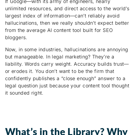
If Google—with its army of engineers, nearly
unlimited resources, and direct access to the world’s
largest index of information—can’t reliably avoid
hallucinations, then we really shouldn’t expect better
from the average AI content tool built for SEO
bloggers.
Now, in some industries, hallucinations are annoying
but manageable. In legal marketing? They’re a
liability. Words carry weight. Accuracy builds trust—
or erodes it. You don’t want to be the firm that
confidently publishes a “close enough” answer to a
legal question just because your content tool thought
it sounded right.
What’s in the Library? Why