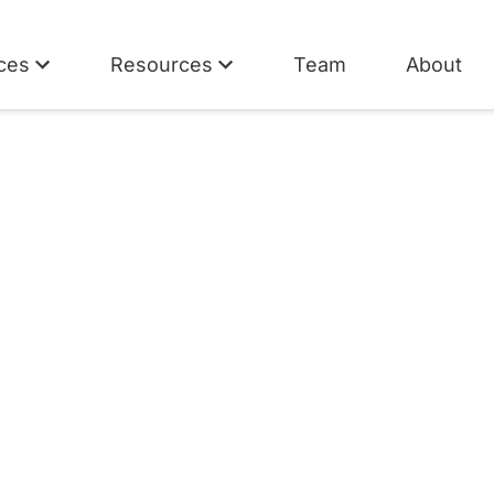
ces
Resources
Team
About