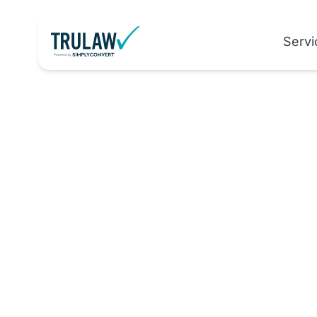
Servi