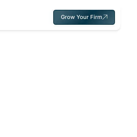
Grow Your Firm