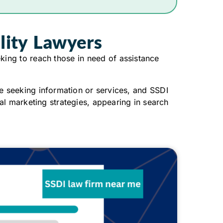
ility Lawyers
king to reach those in need of assistance
e seeking information or services, and SSDI
al marketing strategies, appearing in search