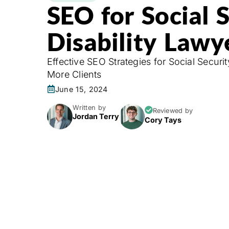
SEO for Social 
Disability Lawy
Effective SEO Strategies for Social Securit
More Clients
June 15, 2024
Written by
Reviewed by
Jordan Terry
Cory Tays