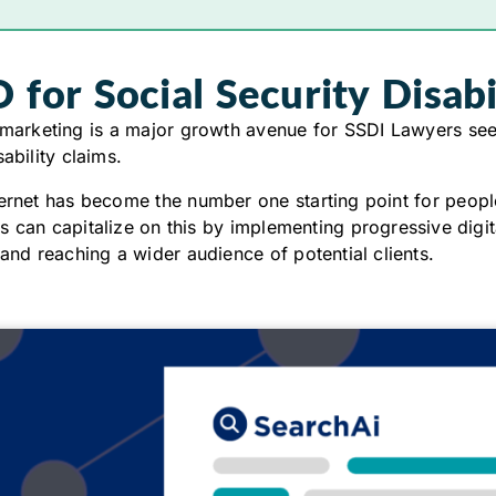
 for Social Security Disab
 marketing is a major growth avenue for SSDI Lawyers see
sability claims.
ernet has become the number one starting point for peopl
 can capitalize on this by implementing progressive digit
 and reaching a wider audience of potential clients.