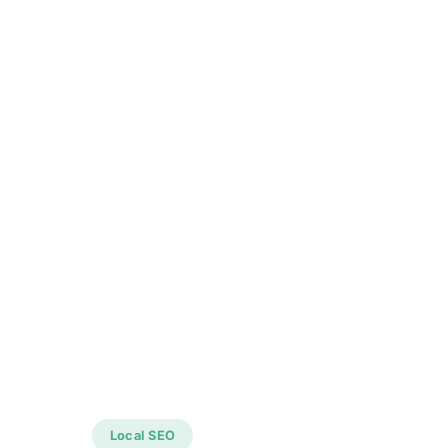
Local SEO