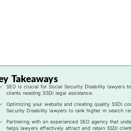
ey Takeaways
SEO is crucial for Social Security Disability lawyers t
clients needing SSDI legal assistance.
Optimizing your website and creating quality SSDI con
Security Disability lawyers to rank higher in search res
Partnering with an experienced SEO agency that under
helps lawyers effectively attract and retain SSDI clien