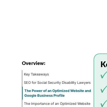
K
Overview:
Key Takeaways
SEO for Social Security Disability Lawyers
The Power of an Optimized Website and
Google Business Profile
The Importance of an Optimized Website