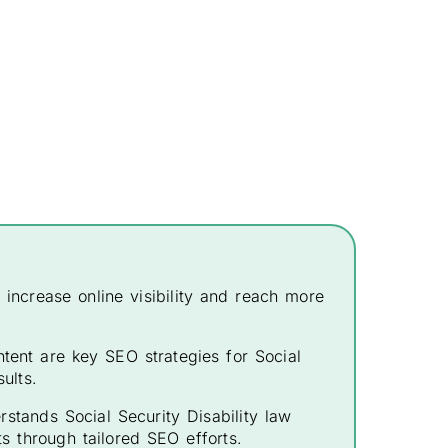
o increase online visibility and reach more
tent are key SEO strategies for Social
ults.
stands Social Security Disability law
ts through tailored SEO efforts.