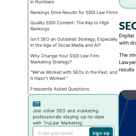
in Numbers
Rankings Drive Results for SSDI Law Firms
SEO
Quality SSDI Content: The Key to High
Rankings
Digital
Isn’t SEO an Outdated Strategy, Especially
with di
in the Age of Social Media and AI?
The int
Why Change Your SSDI Law Firm
Marketing Strategy?
Lawyers
results
“We’ve Worked with SEOs in the Past, and
It Hasn’t Worked.”
Frequently Asked Questions
Join other SEO and marketing
professionals staying up-to-date
with TruLaw Marketing.
Sign Up