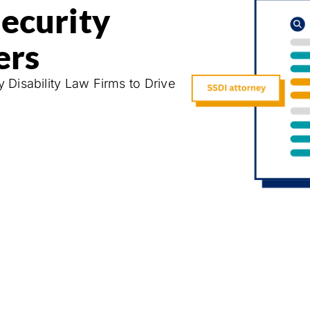
Security
ers
y Disability Law Firms to Drive